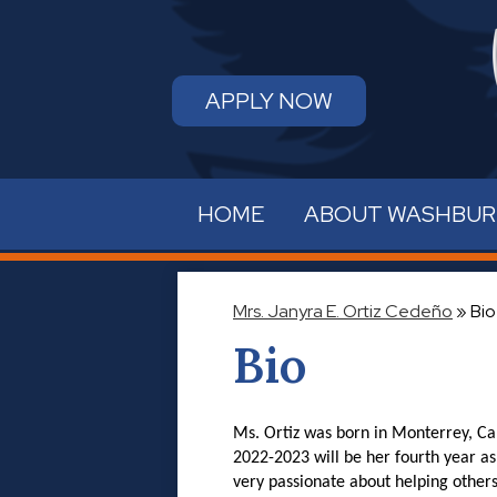
APPLY NOW
HOME
ABOUT WASHBU
Mrs. Janyra E. Ortiz Cedeño
»
Bio
Bio
Ms. Ortiz was born in Monterrey, Cal
2022-2023 will be her fourth year as
very passionate about helping others