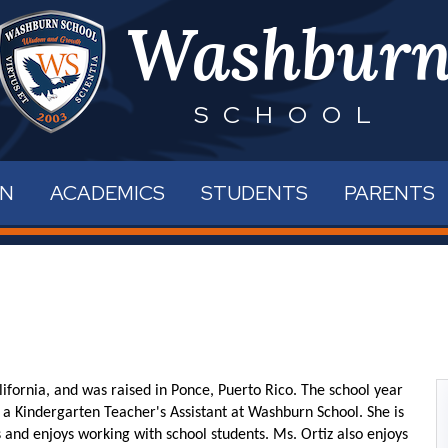
Skip
Washbur
to
main
content
SCHOOL
RN
ACADEMICS
STUDENTS
PARENTS
ifornia, and was raised in Ponce, Puerto Rico. The school year
 a Kindergarten Teacher's Assistant at Washburn School. She is
 and enjoys working with school students. Ms. Ortiz also enjoys