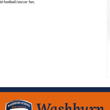
id football/soccer fan.
Washburn