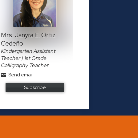
Mrs. Janyra E. Ortiz
Cedeño
Kindergarten Assistant
Teacher | 1st Grade
Calligraphy Teacher
Send email
Subscribe