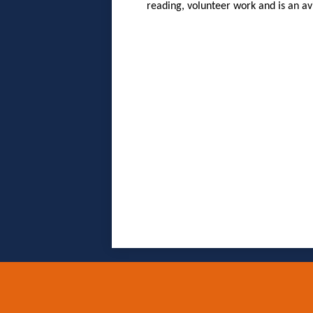
reading, volunteer work and is an av