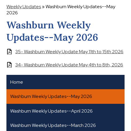
Weekly Updates
»
Washburn Weekly Updates--May
2026
Washburn Weekly
Updates--May 2026
35- Washburn Weekly Update May 11th to 15th 2026
34- Washburn Weekly Update May 4th to 8th, 2026
Home
Washburn Weekly Updates--May 2026
Washburn Weekly Updates--April 2026
Washburn Weekly Updates--March 2026