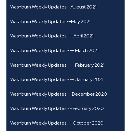
Washburn Weekly Updates - August 2021
Washburn Weekly Updates--May 2021
Washburn Weekly Updates---April 2021
Washburn Weekly Updates --- March 2021
Washburn Weekly Updates --- February 2021
Washburn Weekly Updates --- January 2021
Washburn Weekly Updates --December 2020
Washburn Weekly Updates -- February 2020
Washburn Weekly Updates -- October 2020