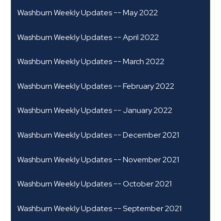
Washburn Weekly Updates -- May 2022
Washburn Weekly Updates -- April 2022
Washburn Weekly Updates -- March 2022
Washburn Weekly Updates -- February 2022
Washburn Weekly Updates -- January 2022
Washburn Weekly Updates -- December 2021
Washburn Weekly Updates -- November 2021
Washburn Weekly Updates -- October 2021
Washburn Weekly Updates -- September 2021