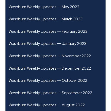
Washburn Weekly Updates -- May 2023
Washburn Weekly Updates -- March 2023
Washburn Weekly Updates -- February 2023
Washburn Weekly Updates -- January 2023
Washburn Weekly Updates -- November 2022
Washburn Weekly Updates -- December 2022
Washburn Weekly Updates -- October 2022
Washburn Weekly Updates -- September 2022
Washburn Weekly Updates -- August 2022