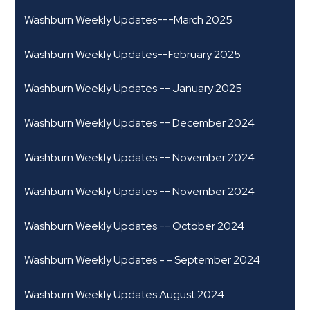
Washburn Weekly Updates---March 2025
Washburn Weekly Updates--February 2025
Washburn Weekly Updates -- January 2025
Washburn Weekly Updates -- December 2024
Washburn Weekly Updates -- November 2024
Washburn Weekly Updates -- November 2024
Washburn Weekly Updates -- October 2024
Washburn Weekly Updates - - September 2024
Washburn Weekly Updates August 2024