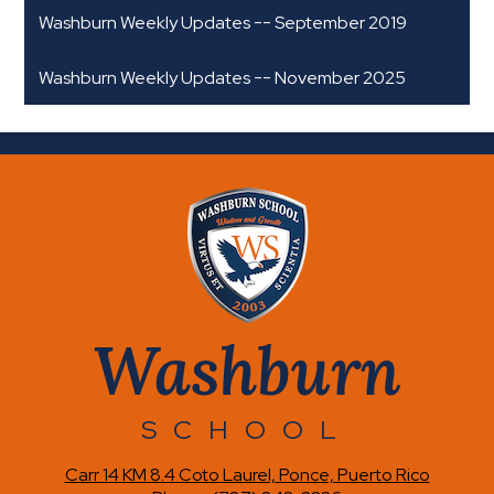
Washburn Weekly Updates -- September 2019
Washburn Weekly Updates -- November 2025
Washburn
SCHOOL
Carr 14 KM 8.4 Coto Laurel, Ponce, Puerto Rico