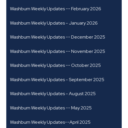
Washburn Weekly Updates -- February 2026
Washburn Weekly Updates - January 2026
Washburn Weekly Updates -- December 2025
Washburn Weekly Updates -- November 2025
Washburn Weekly Updates -- October 2025
Washburn Weekly Updates - September 2025
Washburn Weekly Updates - August 2025
Washburn Weekly Updates -- May 2025
Washburn Weekly Updates--April 2025