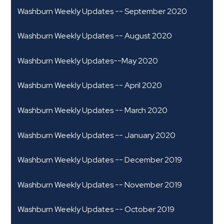
Washburn Weekly Updates -- September 2020
Washburn Weekly Updates -- August 2020
Washburn Weekly Updates--May 2020
Washburn Weekly Updates -- April 2020
Washburn Weekly Updates -- March 2020
Washburn Weekly Updates -- January 2020
Washburn Weekly Updates -- December 2019
Washburn Weekly Updates -- November 2019
Washburn Weekly Updates -- October 2019