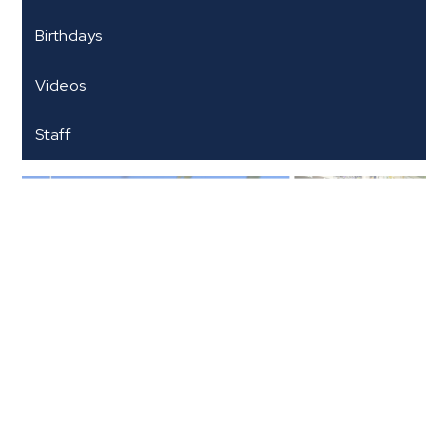
Birthdays
Videos
Staff