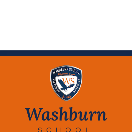
Washburn
SCHOOL