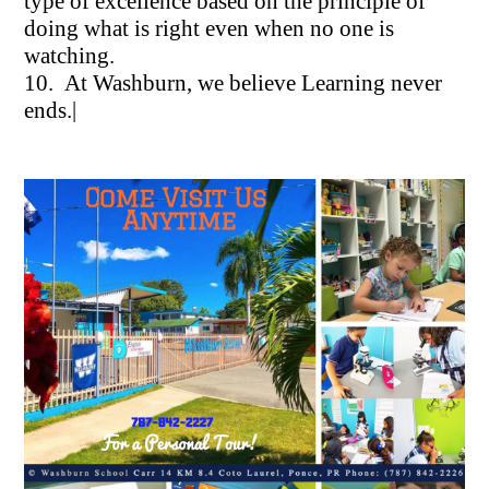
type of excellence based on the principle of
doing what is right even when no one is
watching.
10. At Washburn, we believe Learning never
ends.|