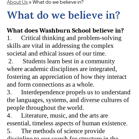
About Us
»
What do we believe in?
What do we believe in?
What does Washburn School believe in?
1. Critical thinking and problem-solving
skills are vital in addressing the complex
societal and ethical issues of our time.
2. Students learn best in a community
where academic disciplines are integrated,
fostering an appreciation of how they interact
and form connections as a whole.
3. Interdependence propels us to understand
the languages, systems, and diverse cultures of
people throughout the world.
4. Literature, music, and the arts are
essential, timeless aspects of human existence.
5. The methods of science provide
discipline to our search for structure in the