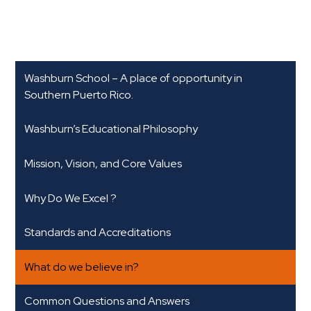
Washburn School – A place of opportunity in
Southern Puerto Rico.
Washburn’s Educational Philosophy
Mission, Vision, and Core Values
Why Do We Excel ?
Standards and Accreditations
What do we believe in?
Common Questions and Answers