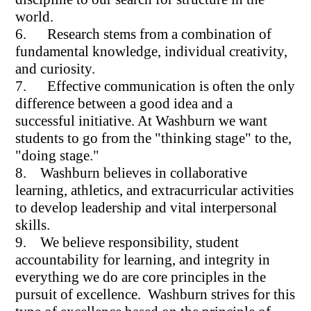
world.
6. Research stems from a combination of
fundamental knowledge, individual creativity,
and curiosity.
7. Effective communication is often the only
difference between a good idea and a
successful initiative. At Washburn we want
students to go from the "thinking stage" to the,
"doing stage."
8. Washburn believes in collaborative
learning, athletics, and extracurricular activities
to develop leadership and vital interpersonal
skills.
9. We believe responsibility, student
accountability for learning, and integrity in
everything we do are core principles in the
pursuit of excellence. Washburn strives for this