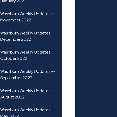
January 2023
Washburn Weekly Updates --
November 2022
Washburn Weekly Updates --
December 2022
Washburn Weekly Updates --
October 2022
Washburn Weekly Updates --
September 2022
Washburn Weekly Updates --
August 2022
Washburn Weekly Updates --
May 2022