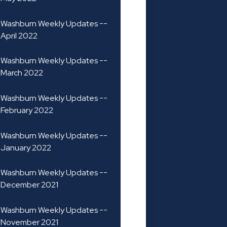
Washburn Weekly Updates --
April 2022
Washburn Weekly Updates --
March 2022
Washburn Weekly Updates --
February 2022
Washburn Weekly Updates --
January 2022
Washburn Weekly Updates --
December 2021
Washburn Weekly Updates --
November 2021