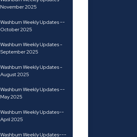
November 2025
Washburn Weekly Updates --
October 2025
Washburn Weekly Updates -
September 2025
Washburn Weekly Updates -
August 2025
Washburn Weekly Updates --
May 2025
Washburn Weekly Updates--
April 2025
Washburn Weekly Updates---