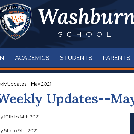
Skip
Washbur
to
main
content
SCHOOL
RN
ACADEMICS
STUDENTS
PARENTS
kly Updates--May 2021
Weekly Updates--May
 10th to 14th 2021
 5th to 9th, 2021