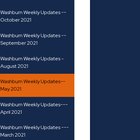
Washburn Weekly Updates --
October 2021
Washburn Weekly Updates --
September 2021
Washburn Weekly Updates -
August 2021
Washburn Weekly Updates--
May 2021
Washburn Weekly Updates---
April 2021
Washburn Weekly Updates ---
March 2021