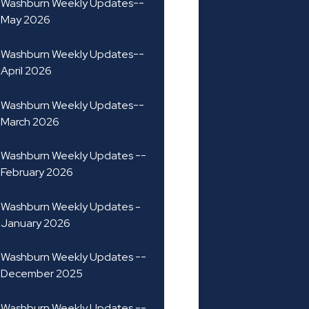
Washburn Weekly Updates--
May 2026
Washburn Weekly Updates--
April 2026
Washburn Weekly Updates--
March 2026
Washburn Weekly Updates --
February 2026
Washburn Weekly Updates -
January 2026
Washburn Weekly Updates --
December 2025
Washburn Weekly Updates --