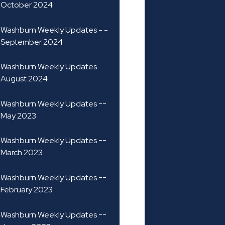
October 2024
Washburn Weekly Updates - -
September 2024
Washburn Weekly Updates
August 2024
Washburn Weekly Updates --
May 2023
Washburn Weekly Updates --
March 2023
Washburn Weekly Updates --
February 2023
Washburn Weekly Updates --