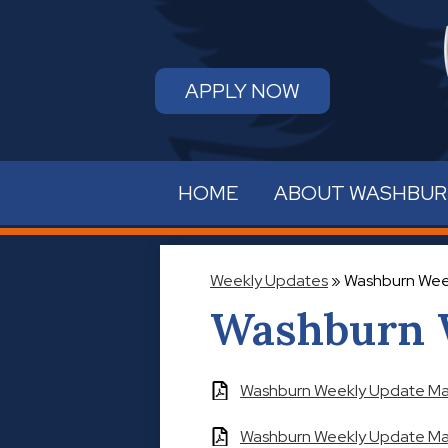
APPLY NOW
HOME
ABOUT WASHBU
Weekly Updates
»
Washburn Wee
Washburn 
Washburn Weekly Update May
Washburn Weekly Update May