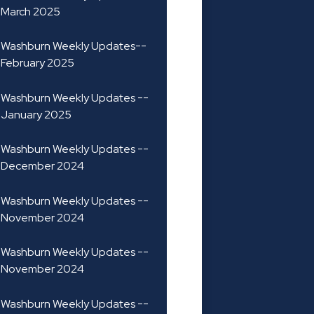
March 2025
Washburn Weekly Updates--
February 2025
Washburn Weekly Updates --
January 2025
Washburn Weekly Updates --
December 2024
Washburn Weekly Updates --
November 2024
Washburn Weekly Updates --
November 2024
Washburn Weekly Updates --