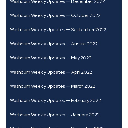
Washburn Weekly Updates -- December 2022
Washburn Weekly Updates -- October 2022
Washburn Weekly Updates -- September 2022
Washburn Weekly Updates -- August 2022
Washburn Weekly Updates -- May 2022
Washburn Weekly Updates -- April 2022
Washburn Weekly Updates -- March 2022
Washburn Weekly Updates -- February 2022
Washburn Weekly Updates -- January 2022