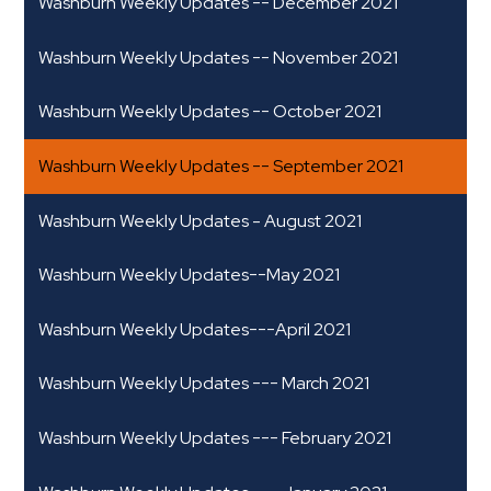
Washburn Weekly Updates -- December 2021
Washburn Weekly Updates -- November 2021
Washburn Weekly Updates -- October 2021
Washburn Weekly Updates -- September 2021
Washburn Weekly Updates - August 2021
Washburn Weekly Updates--May 2021
Washburn Weekly Updates---April 2021
Washburn Weekly Updates --- March 2021
Washburn Weekly Updates --- February 2021