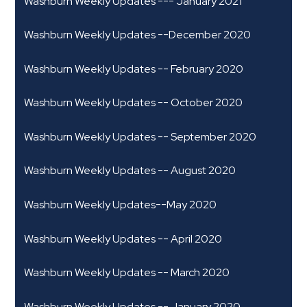
Washburn Weekly Updates --- January 2021
Washburn Weekly Updates --December 2020
Washburn Weekly Updates -- February 2020
Washburn Weekly Updates -- October 2020
Washburn Weekly Updates -- September 2020
Washburn Weekly Updates -- August 2020
Washburn Weekly Updates--May 2020
Washburn Weekly Updates -- April 2020
Washburn Weekly Updates -- March 2020
Washburn Weekly Updates -- January 2020