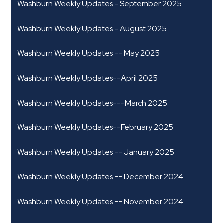
Washburn Weekly Updates - September 2025
Washburn Weekly Updates - August 2025
Washburn Weekly Updates -- May 2025
Washburn Weekly Updates--April 2025
Washburn Weekly Updates---March 2025
Washburn Weekly Updates--February 2025
Washburn Weekly Updates -- January 2025
Washburn Weekly Updates -- December 2024
Washburn Weekly Updates -- November 2024