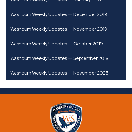
Washburn Weekly Updates -- December 2019
Washburn Weekly Updates -- November 2019
Washburn Weekly Updates -- October 2019
Washburn Weekly Updates -- September 2019
Washburn Weekly Updates -- November 2025