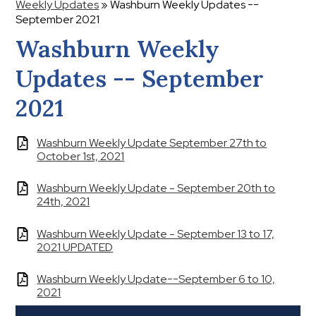
Weekly Updates
»
Washburn Weekly Updates --
September 2021
Washburn Weekly
Updates -- September
2021
Washburn Weekly Update September 27th to
October 1st, 2021
Washburn Weekly Update - September 20th to
24th, 2021
Washburn Weekly Update - September 13 to 17,
2021 UPDATED
Washburn Weekly Update--September 6 to 10,
2021