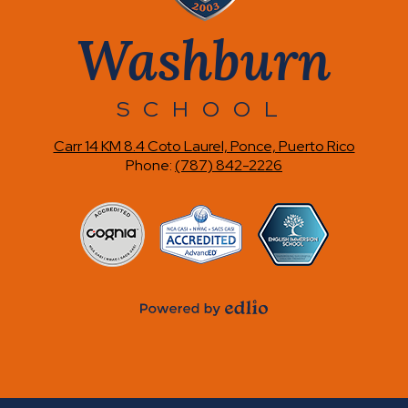
Washburn
SCHOOL
Carr 14 KM 8.4 Coto Laurel, Ponce, Puerto Rico
Phone:
(787) 842-2226
Accreditations
Powered
by
Edlio