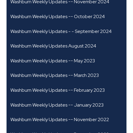
Washburn Weekly Updates -- November 2024
Washburn Weekly Updates -- October 2024
Washburn Weekly Updates - - September 2024
Washburn Weekly Updates August 2024
Washburn Weekly Updates -- May 2023
Washburn Weekly Updates -- March 2023
Washburn Weekly Updates -- February 2023
Washburn Weekly Updates -- January 2023
Washburn Weekly Updates -- November 2022