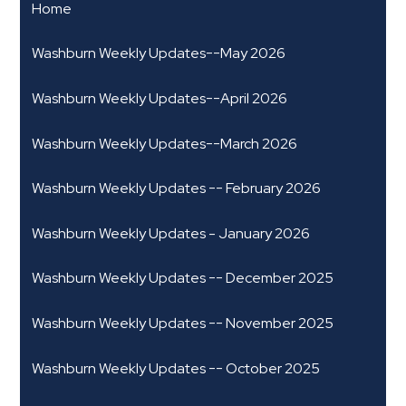
Home
Washburn Weekly Updates--May 2026
Washburn Weekly Updates--April 2026
Washburn Weekly Updates--March 2026
Washburn Weekly Updates -- February 2026
Washburn Weekly Updates - January 2026
Washburn Weekly Updates -- December 2025
Washburn Weekly Updates -- November 2025
Washburn Weekly Updates -- October 2025